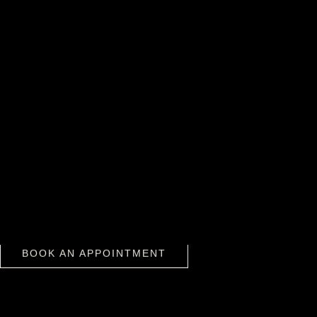
WHY BOOK WITH TOX MEDSPA?
We take a gentle, customized approach
designed to preserve your natural beauty.
Every injection is precise, balanced, and
aligned with your facial expression and
BOOK AN APPOINTMENT
anatomy.
BOOK AN APPOINTMENT