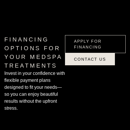
APPLY FOR
FINANCING
FINANCING
APPLY FOR
FINANCING
OPTIONS FOR
YOUR MEDSPA
CONTACT US
TREATMENTS
CONTACT US
Invest in your confidence with
flexible payment plans
designed to fit your needs—
so you can enjoy beautiful
results without the upfront
stress.