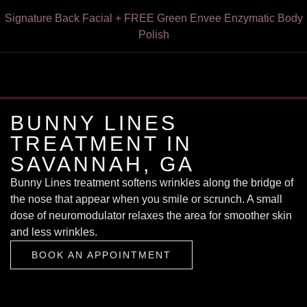
Express HydroFacial + FREE Green Envee Illuminate Enzyme
Signature Back Facial + FREE Green Envee Enzymatic Body
VI Peel for Chest & Neck or Forearms & Hands — Now $249
VI Peel With Botox/Dysport – Only $199
FREE Dermaplaning With Any Facial
15% Off Botox for Teachers
Cleansing Powder — $195
Polish
BUNNY LINES
TREATMENT IN
SAVANNAH, GA
Bunny Lines treatment softens wrinkles along the bridge of
the nose that appear when you smile or scrunch. A small
dose of neuromodulator relaxes the area for smoother skin
BOOK AN APPOINTMENT
and less wrinkles.
BOOK AN APPOINTMENT