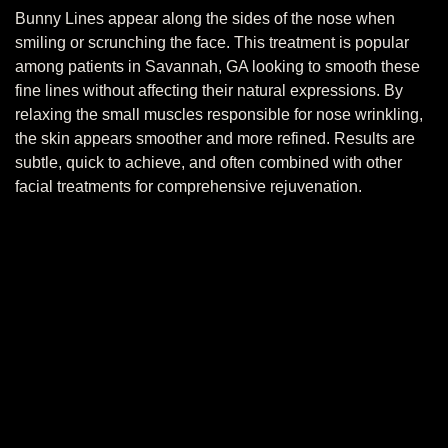
Bunny Lines appear along the sides of the nose when
smiling or scrunching the face. This treatment is popular
among patients in Savannah, GA looking to smooth these
fine lines without affecting their natural expressions. By
relaxing the small muscles responsible for nose wrinkling,
the skin appears smoother and more refined. Results are
subtle, quick to achieve, and often combined with other
facial treatments for comprehensive rejuvenation.