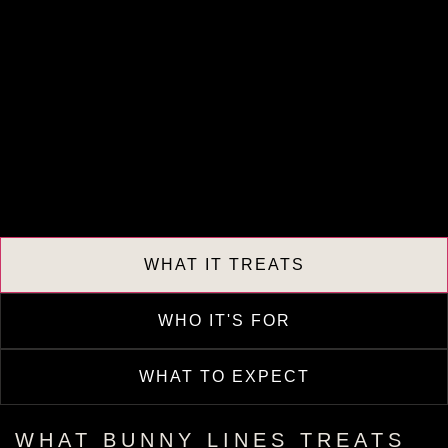
WHAT IT TREATS
WHO IT'S FOR
WHAT TO EXPECT
WHAT BUNNY LINES TREATS