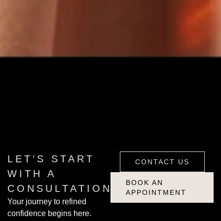
CONTACT US
BOOK AN
LET’S START
CONTACT US
APPOINTMENT
WITH A
BOOK AN
CONSULTATION
APPOINTMENT
Your journey to refined
confidence begins here.