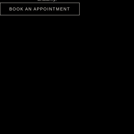
BOOK AN APPOINTMENT