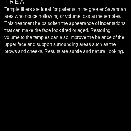
TREAT
Temple fillers are ideal for patients in the greater Savannah
area who notice hollowing or volume loss at the temples.
This treatment helps soften the appearance of indentations
that can make the face look tired or aged. Restoring
volume to the temples can also improve the balance of the
upper face and support surrounding areas such as the
brows and cheeks. Results are subtle and natural looking.