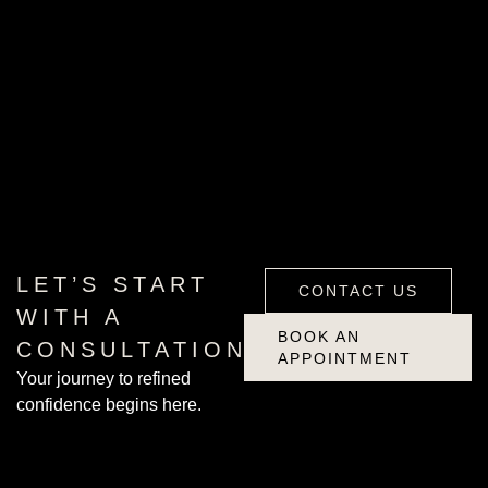
CONTACT US
BOOK AN
LET’S START
CONTACT US
APPOINTMENT
WITH A
BOOK AN
CONSULTATION
APPOINTMENT
Your journey to refined
confidence begins here.