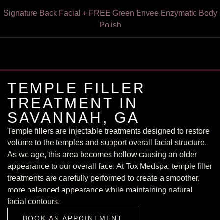
Express HydroFacial + FREE Green Envee Illuminate Enzyme
Signature Back Facial + FREE Green Envee Enzymatic Body
VI Peel for Chest & Neck or Forearms & Hands — Now $249
VI Peel With Botox/Dysport – Only $199
FREE Dermaplaning With Any Facial
15% Off Botox for Teachers
Cleansing Powder — $195
Polish
TEMPLE FILLER
TREATMENT IN
SAVANNAH, GA
Temple fillers are injectable treatments designed to restore
volume to the temples and support overall facial structure.
As we age, this area becomes hollow causing an older
appearance to our overall face. At Tox Medspa, temple filler
treatments are carefully performed to create a smoother,
more balanced appearance while maintaining natural
BOOK AN APPOINTMENT
facial contours.
BOOK AN APPOINTMENT