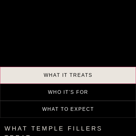
WHAT IT TREATS
WHO IT'S FOR
WHAT TO EXPECT
WHAT TEMPLE FILLERS