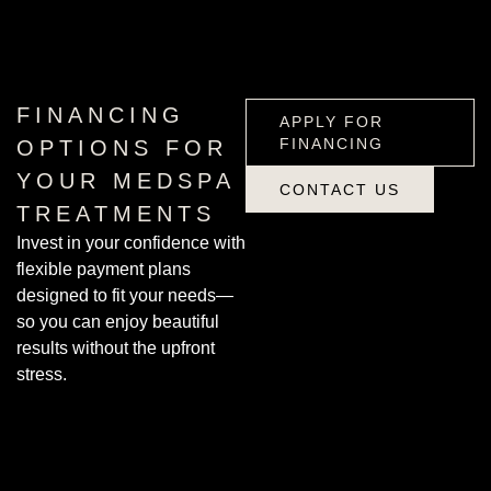
APPLY FOR
FINANCING
FINANCING
APPLY FOR
FINANCING
OPTIONS FOR
YOUR MEDSPA
CONTACT US
TREATMENTS
CONTACT US
Invest in your confidence with
flexible payment plans
designed to fit your needs—
so you can enjoy beautiful
results without the upfront
stress.