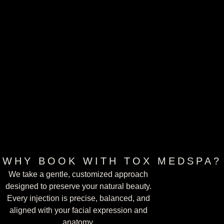
WHY BOOK WITH TOX MEDSPA?
We take a gentle, customized approach
designed to preserve your natural beauty.
Every injection is precise, balanced, and
aligned with your facial expression and
BOOK AN APPOINTMENT
anatomy.