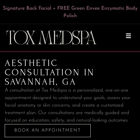
Express HydroFacial + FREE Green Envee Illuminate Enzyme
VI Peel for Chest & Neck or Forearms & Hands — Now $249
Signature Back Facial + FREE Green Envee Enzymatic Body
VI Peel With Botox/Dysport – Only $199
FREE Dermaplaning With Any Facial
15% Off Botox for Teachers
Cleansing Powder — $195
Polish
AESTHETIC
CONSULTATION IN
SAVANNAH, GA
A consultation at Tox Medspa is a personalized, one-on-one
appointment designed to understand your goals, assess your
facial anatomy or skin concerns, and create a customized
treatment plan. Our consultations are medically guided and
BOOK AN APPOINTMENT
focused on education, safety, and natural-looking outcomes.
BOOK AN APPOINTMENT