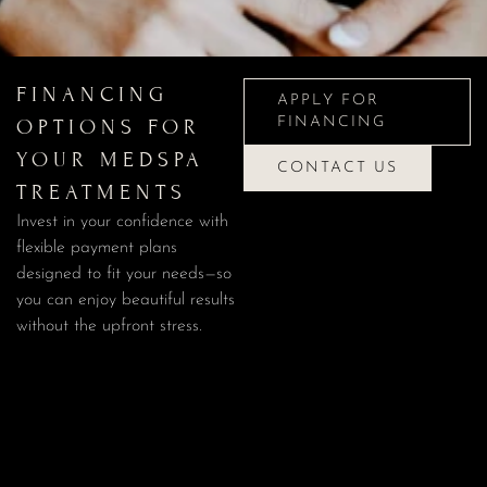
APPLY FOR
FINANCING
FINANCING
APPLY FOR
OPTIONS FOR
FINANCING
YOUR MEDSPA
CONTACT US
TREATMENTS
CONTACT US
Invest in your confidence with
flexible payment plans
designed to fit your needs—so
you can enjoy beautiful results
without the upfront stress.