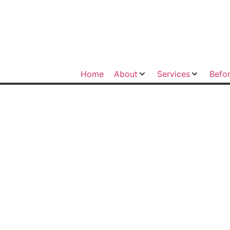
Home
About
Services
Befor