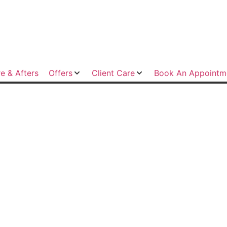
e & Afters
Offers
Client Care
Book An Appointm