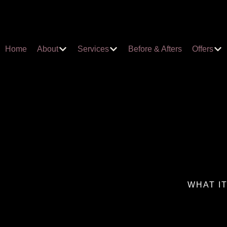
Home
About
Services
Before & Afters
Offers
WHAT I