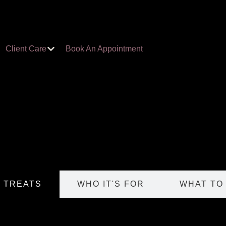
Client Care
Book An Appointment
T TREATS
WHO IT'S FOR
WHAT TO