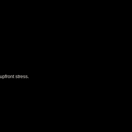
upfront stress.