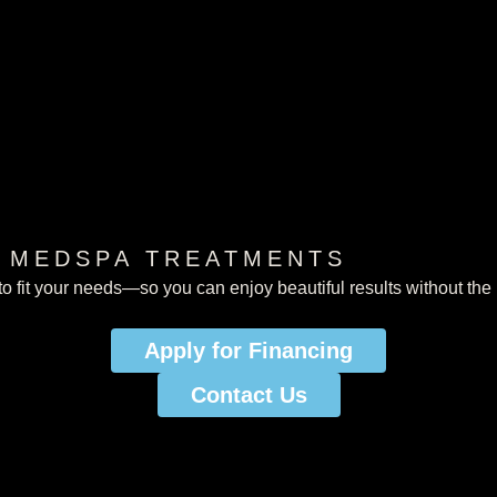
R MEDSPA TREATMENTS
o fit your needs—so you can enjoy beautiful results without the 
Apply for Financing
Apply for Financing
Contact Us
Contact us