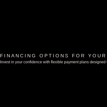
FINANCING OPTIONS FOR YOU
Invest in your confidence with flexible payment plans designed t